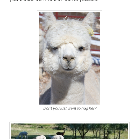
Don’t you just want to hug her?