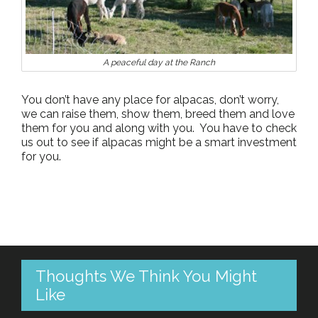
A peaceful day at the Ranch
You don’t have any place for alpacas, don’t worry,
we can raise them, show them, breed them and love
them for you and along with you. You have to check
us out to see if alpacas might be a smart investment
for you.
Thoughts We Think You Might
Like