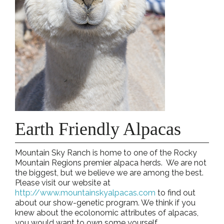
Earth Friendly Alpacas
Mountain Sky Ranch is home to one of the Rocky
Mountain Regions premier alpaca herds. We are not
the biggest, but we believe we are among the best.
Please visit our website at
http://www.mountainskyalpacas.com
to find out
about our show-genetic program. We think if you
knew about the ecolonomic attributes of alpacas,
you would want to own some yourself.