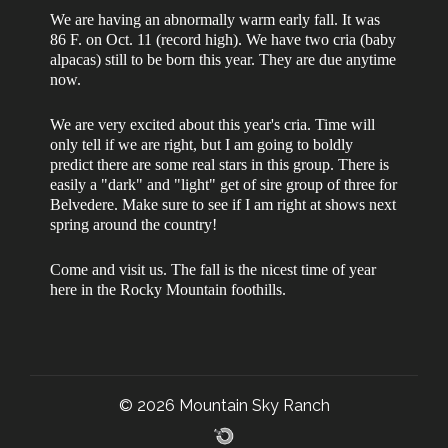
We are having an abnormally warm early fall. It was
86 F. on Oct. 11 (record high). We have two cria (baby
alpacas) still to be born this year. They are due anytime
now.
We are very excited about this year's cria. Time will
only tell if we are right, but I am going to boldly
predict there are some real stars in this group. There is
easily a "dark" and "light" get of sire group of three for
Belvedere. Make sure to see if I am right at shows next
spring around the country!
Come and visit us. The fall is the nicest time of year
here in the Rocky Mountain foothills.
© 2026 Mountain Sky Ranch